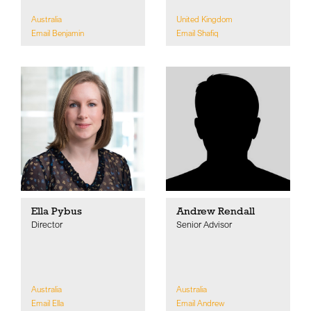
Australia
United Kingdom
Email Benjamin
Email Shafiq
Ella Pybus
Andrew Rendall
Director
Senior Advisor
Australia
Australia
Email Ella
Email Andrew