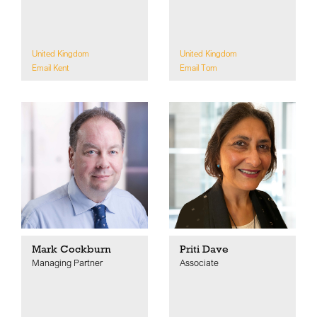
United Kingdom
United Kingdom
Email Kent
Email Tom
Mark Cockburn
Priti Dave
Managing Partner
Associate