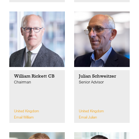
William Rickett CB
Julian Schweitzer
Chairman
Senior Advisor
United Kingdom
United Kingdom
Email William
Email Julian