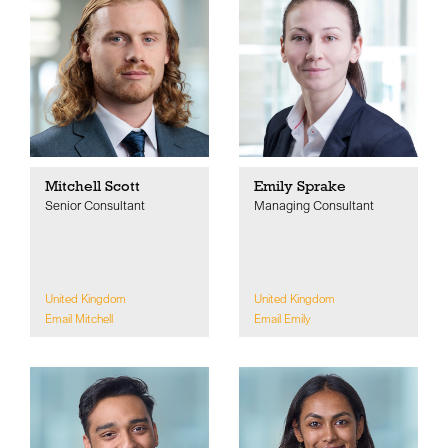
Mitchell Scott
Emily Sprake
Senior Consultant
Managing Consultant
United Kingdom
United Kingdom
Email Mitchell
Email Emily