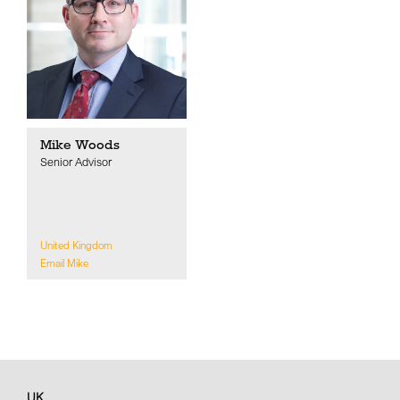
Mike Woods
Senior Advisor
United Kingdom
Email Mike
UK