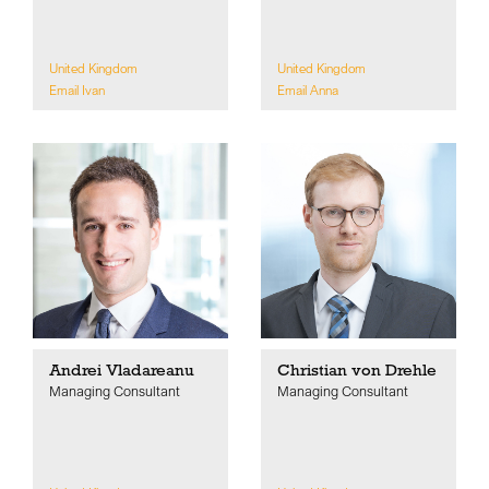
United Kingdom
United Kingdom
Email Ivan
Email Anna
Andrei Vladareanu
Christian von Drehle
Managing Consultant
Managing Consultant