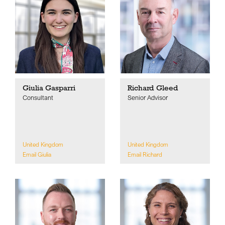
Giulia Gasparri
Richard Gleed
Consultant
Senior Advisor
United Kingdom
United Kingdom
Email Giulia
Email Richard