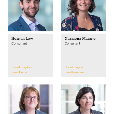
Hernan Lew
Nazarena Marano
Consultant
Consultant
United Kingdom
United Kingdom
Email Hernan
Email Nazarena