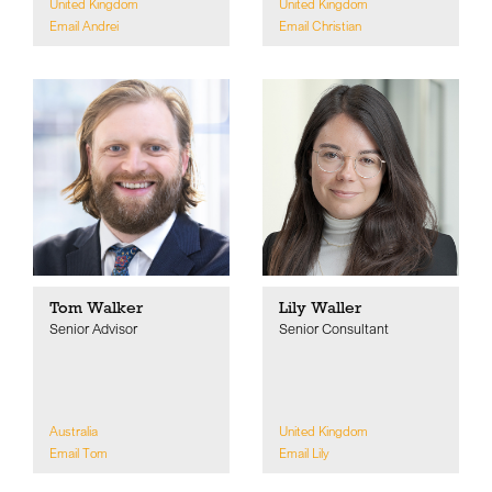
United Kingdom
United Kingdom
Email Andrei
Email Christian
Tom Walker
Lily Waller
Senior Advisor
Senior Consultant
Australia
United Kingdom
Email Tom
Email Lily