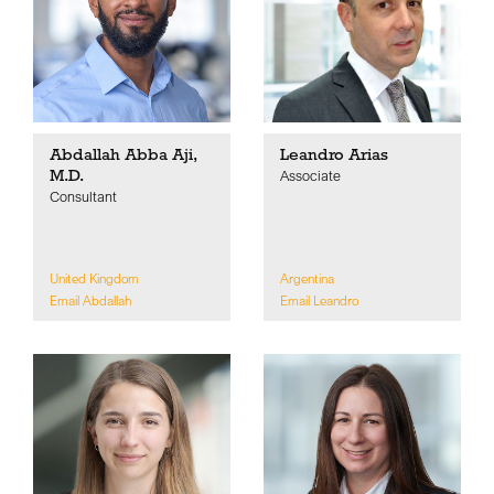
Abdallah Abba Aji,
Leandro Arias
M.D.
Associate
Consultant
United Kingdom
Argentina
Email Abdallah
Email Leandro