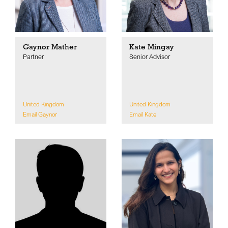
Gaynor Mather
Kate Mingay
Partner
Senior Advisor
United Kingdom
United Kingdom
Email Gaynor
Email Kate