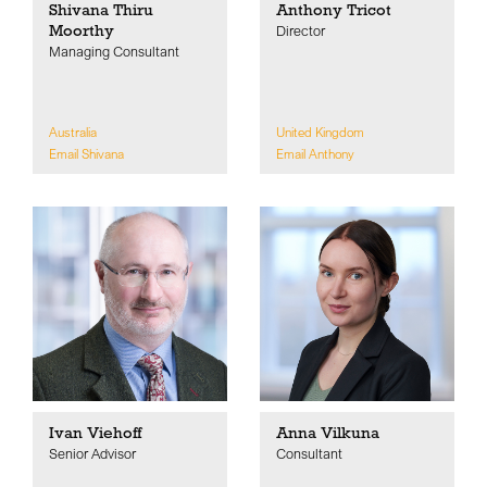
Shivana Thiru
Anthony Tricot
Moorthy
Director
Managing Consultant
Australia
United Kingdom
Email Shivana
Email Anthony
Ivan Viehoff
Anna Vilkuna
Senior Advisor
Consultant