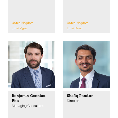
United Kingdom
United Kingdom
Email Vigna
Email David
Benjamin Osenius-
Shafiq Pandor
Eite
Director
Managing Consultant