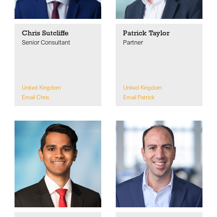
Chris Sutcliffe
Patrick Taylor
Senior Consultant
Partner
United Kingdom
United Kingdom
Email Chris
Email Patrick