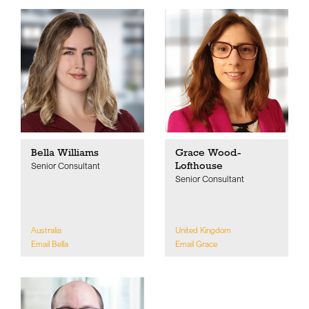
Bella Williams
Grace Wood-
Lofthouse
Senior Consultant
Senior Consultant
Australia
United Kingdom
Email Bella
Email Grace