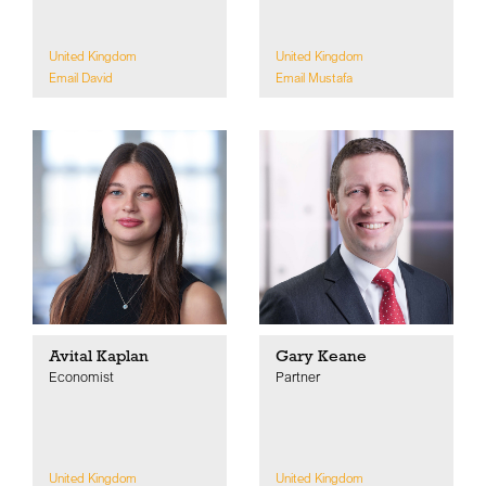
United Kingdom
United Kingdom
Email David
Email Mustafa
Avital Kaplan
Gary Keane
Economist
Partner
United Kingdom
United Kingdom