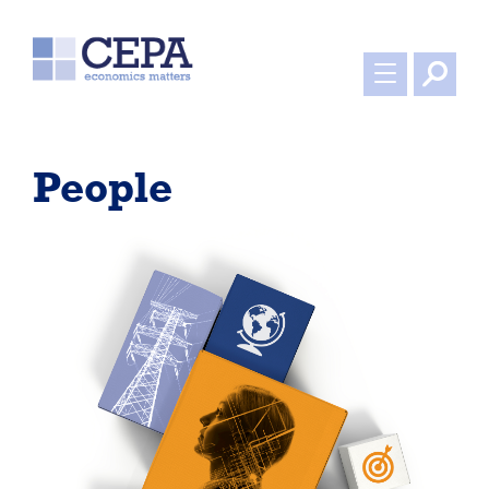
People