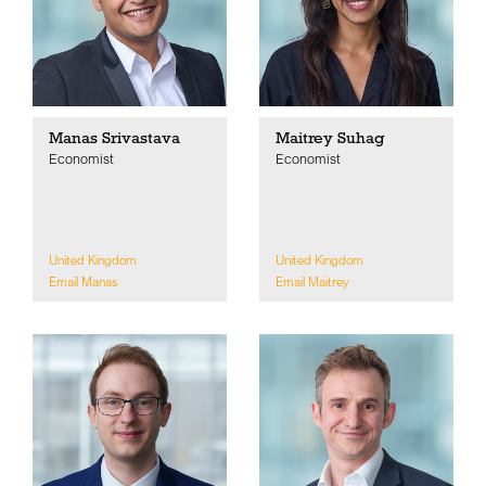
Manas Srivastava
Maitrey Suhag
Economist
Economist
United Kingdom
United Kingdom
Email Manas
Email Maitrey