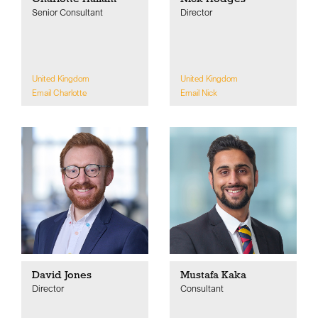
Senior Consultant
Director
United Kingdom
United Kingdom
Email Charlotte
Email Nick
David Jones
Mustafa Kaka
Director
Consultant