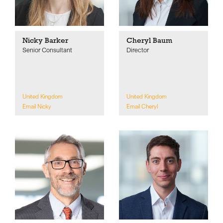
Nicky Barker
Cheryl Baum
Senior Consultant
Director
United Kingdom
United Kingdom
Email Nicky
Email Cheryl