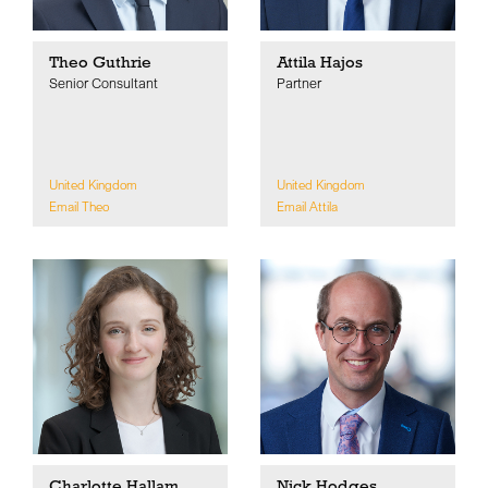
Theo Guthrie
Attila Hajos
Senior Consultant
Partner
United Kingdom
United Kingdom
Email Theo
Email Attila
Charlotte Hallam
Nick Hodges