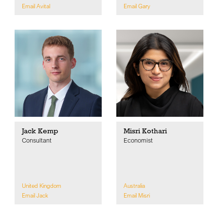
Email Avital
Email Gary
Jack Kemp
Misri Kothari
Consultant
Economist
United Kingdom
Australia
Email Jack
Email Misri