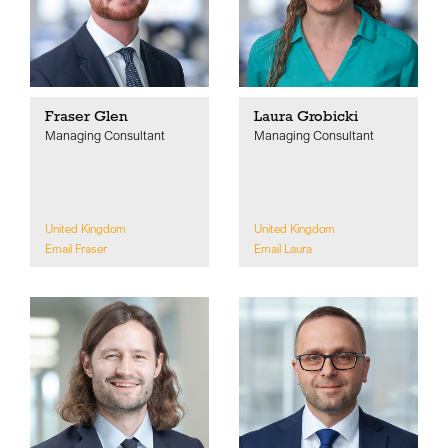
Fraser Glen
Laura Grobicki
Managing Consultant
Managing Consultant
United Kingdom
United Kingdom
Email Fraser
Email Laura