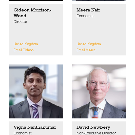
Gideon Morrison-
Meera Nair
Wood
Economist
Director
United Kingdom
United Kingdom
Email Gideon
Email Meera
Vigna Nanthakumar
David Newbery
Economist
Non-Executive Director