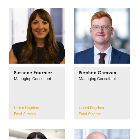
Suzanne Fournier
Stephen Garavan
Managing Consultant
Managing Consultant
United Kingdom
United Kingdom
Email Suzanne
Email Stephen