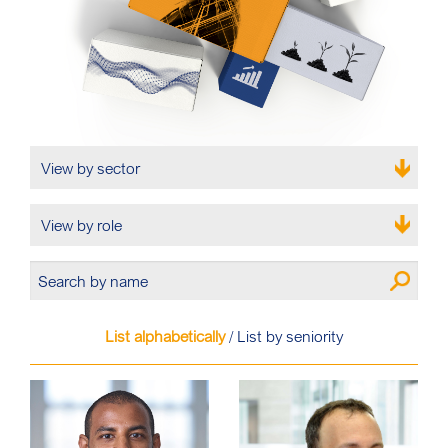
View by sector
View by role
List alphabetically
/
List by seniority