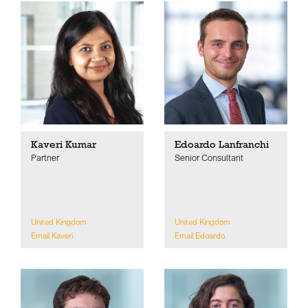
Kaveri Kumar
Edoardo Lanfranchi
Partner
Senior Consultant
United Kingdom
United Kingdom
Email Kaveri
Email Edoardo