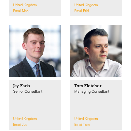
United Kingdom
United Kingdom
Email Mark
Email Priti
Jay Faris
Tom Fletcher
Senior Consultant
Managing Consultant
United Kingdom
United Kingdom
Email Jay
Email Tom