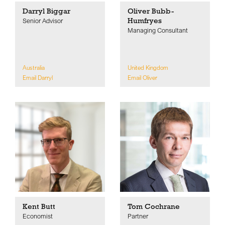
Darryl Biggar
Oliver Bubb-
Humfryes
Senior Advisor
Managing Consultant
Australia
United Kingdom
Email Darryl
Email Oliver
Kent Butt
Tom Cochrane
Economist
Partner