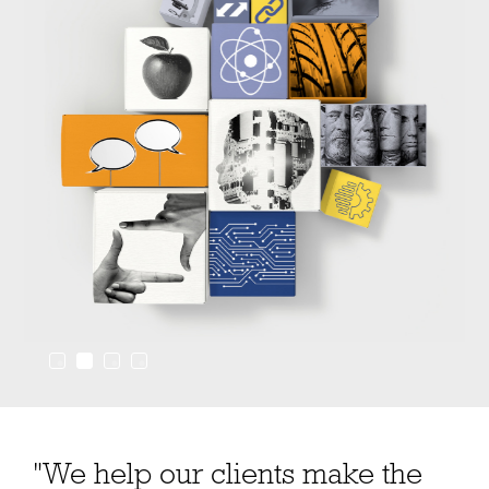
"We help our clients make the