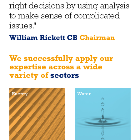
right decisions by using analysis
to make sense of complicated
issues."
William Rickett CB
Chairman
We successfully apply our
expertise across a wide
variety of
sectors
Energy
Water