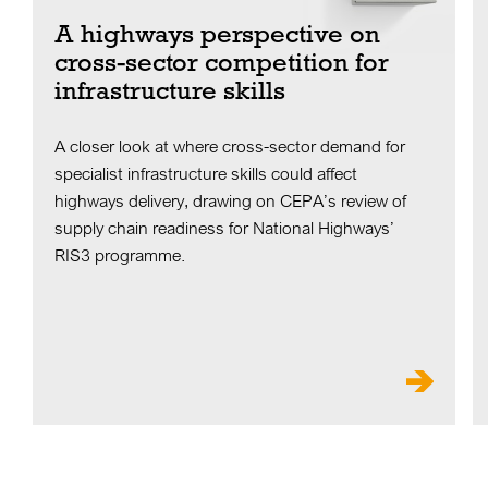
A highways perspective on
cross-sector competition for
infrastructure skills
A closer look at where cross-sector demand for
specialist infrastructure skills could affect
highways delivery, drawing on CEPA’s review of
supply chain readiness for National Highways’
RIS3 programme.