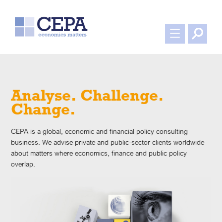
Professional. Responsive.
Robust.
CEPA is a global, economic and financial policy consulting
de
business. We advise private and public-sector clients worldwide
about matters where economics, finance and public policy
overlap.