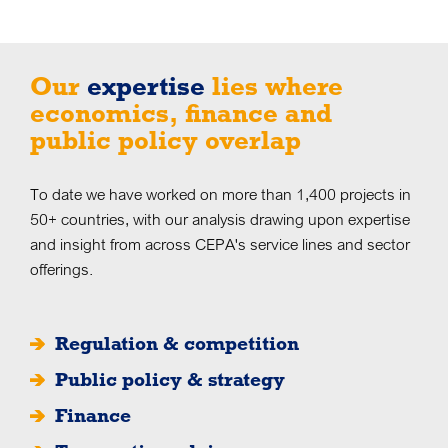
Our
expertise
lies where
economics, finance and
public policy overlap
To date we have worked on more than 1,400 projects in
50+ countries, with our analysis drawing upon expertise
and insight from across CEPA's service lines and sector
offerings.
Regulation & competition
Public policy & strategy
Finance