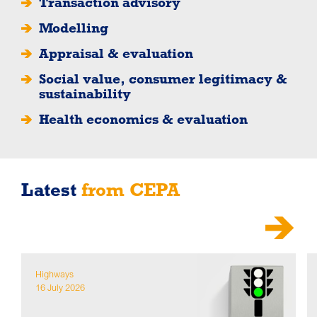
Transaction advisory
Modelling
Appraisal & evaluation
Social value, consumer legitimacy &
sustainability
Health economics & evaluation
Latest
from CEPA
Highways
16 July 2026