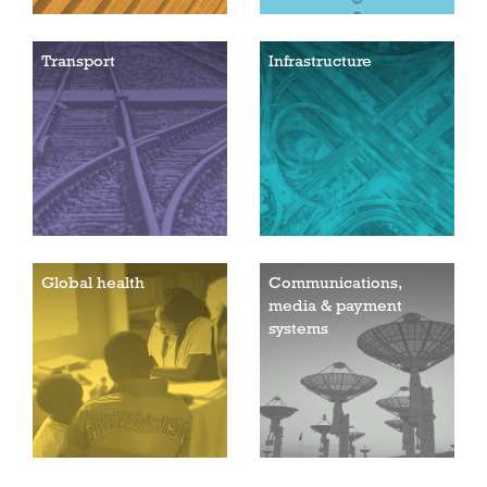
Transport
Infrastructure
Global health
Communications,
media & payment
systems