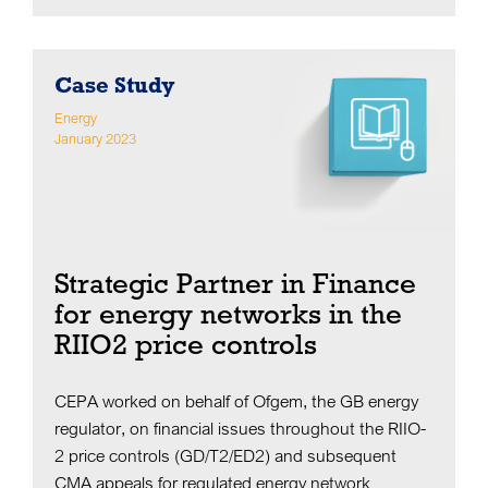
Case Study
Energy
January 2023
Strategic Partner in Finance
for energy networks in the
RIIO2 price controls
CEPA worked on behalf of Ofgem, the GB energy
regulator, on financial issues throughout the RIIO-
2 price controls (GD/T2/ED2) and subsequent
CMA appeals for regulated energy network