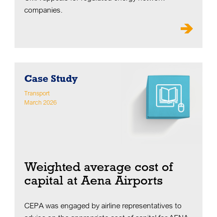
companies.
Case Study
Transport
March 2026
Weighted average cost of
capital at Aena Airports
CEPA was engaged by airline representatives to