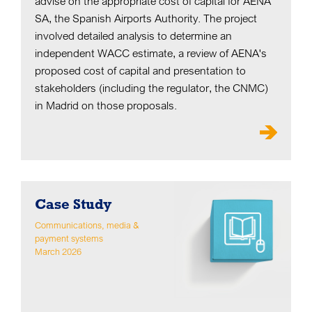
advise on the appropriate cost of capital for AENA
SA, the Spanish Airports Authority. The project
involved detailed analysis to determine an
independent WACC estimate, a review of AENA's
proposed cost of capital and presentation to
stakeholders (including the regulator, the CNMC)
in Madrid on those proposals.
Case Study
Communications, media &
payment systems
March 2026