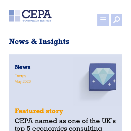
News & Insights
News
Energy
W
May 2026
A
Featured story
CEPA named as one of the UK’s
top 5 economics consulting