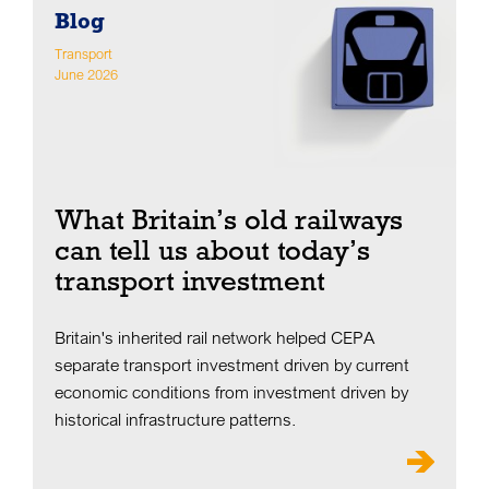
Blog
Transport
June 2026
What Britain’s old railways
can tell us about today’s
transport investment
Britain's inherited rail network helped CEPA
separate transport investment driven by current
economic conditions from investment driven by
historical infrastructure patterns.