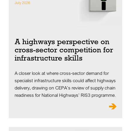
July 2026
A highways perspective on
cross-sector competition for
infrastructure skills
A closer look at where cross-sector demand for
specialist infrastructure skills could affect highways
delivery, drawing on CEPA’s review of supply chain
readiness for National Highways’ RIS3 programme.