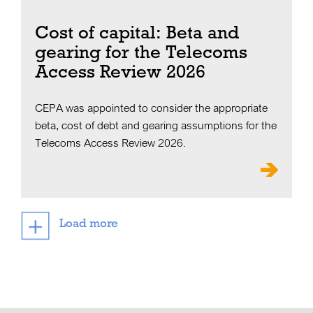
Cost of capital: Beta and
gearing for the Telecoms
Access Review 2026
CEPA was appointed to consider the appropriate
beta, cost of debt and gearing assumptions for the
Telecoms Access Review 2026.
Load more