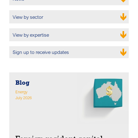
View by sector
View by expertise
Sign up to receive updates
Blog
Energy
July 2026