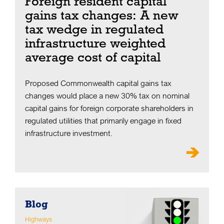
Foreign resident capital
gains tax changes: A new
tax wedge in regulated
infrastructure weighted
average cost of capital
Proposed Commonwealth capital gains tax
changes would place a new 30% tax on nominal
capital gains for foreign corporate shareholders in
regulated utilities that primarily engage in fixed
infrastructure investment.
Blog
Highways