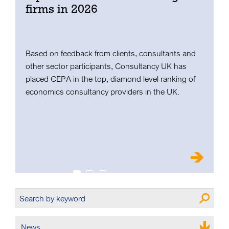
firms in 2026
C
u
W
Based on feedback from clients, consultants and
u
other sector participants, Consultancy UK has
placed CEPA in the top, diamond level ranking of
economics consultancy providers in the UK.
News