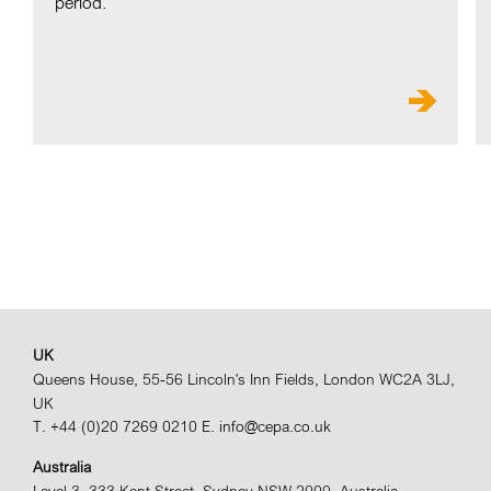
period.
UK
Queens House, 55-56 Lincoln's Inn Fields, London WC2A 3LJ,
UK
T. +44 (0)20 7269 0210
E. info@cepa.co.uk
Australia