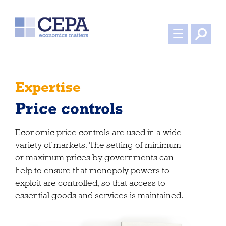
Expertise
Price controls
Economic price controls are used in a wide
variety of markets. The setting of minimum
or maximum prices by governments can
help to ensure that monopoly powers to
exploit are controlled, so that access to
essential goods and services is maintained.