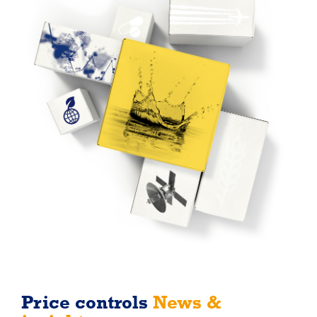
Price controls
News &