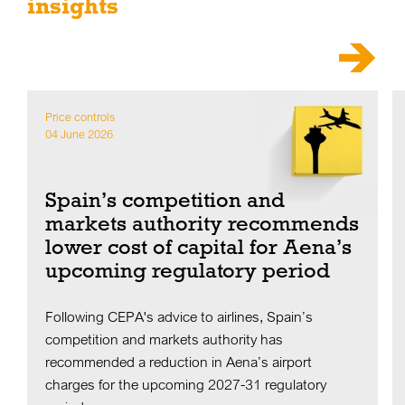
insights
Price controls
04 June 2026
Spain’s competition and
markets authority recommends
lower cost of capital for Aena’s
upcoming regulatory period
Following CEPA's advice to airlines, Spain’s
competition and markets authority has
recommended a reduction in Aena’s airport
charges for the upcoming 2027-31 regulatory