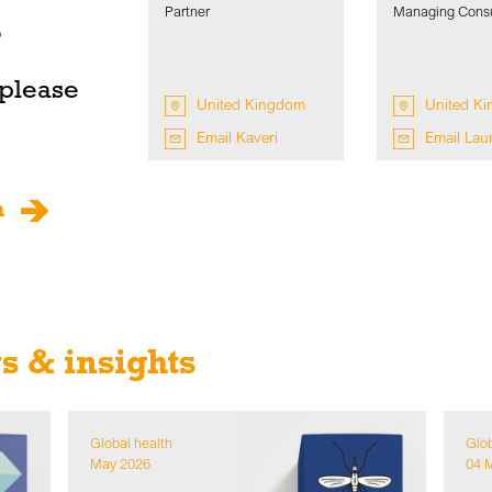
Partner
Managing Consu
o
 please
United Kingdom
United K
Email Kaveri
Email Lau
m
 & insights
Global health
Glob
May 2026
04 