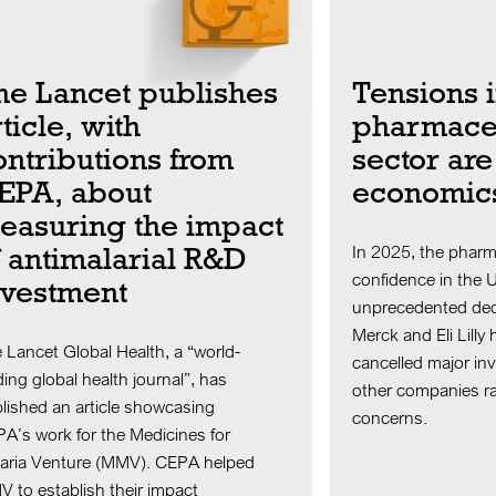
he Lancet publishes
Tensions 
ticle, with
pharmaceu
ontributions from
sector are
EPA, about
economic
easuring the impact
f antimalarial R&D
In 2025, the pharm
confidence in the 
nvestment
unprecedented dec
Merck and Eli Lilly
 Lancet Global Health, a “world-
cancelled major in
ding global health journal”, has
other companies ra
lished an article showcasing
concerns.
A’s work for the Medicines for
aria Venture (MMV). CEPA helped
 to establish their impact