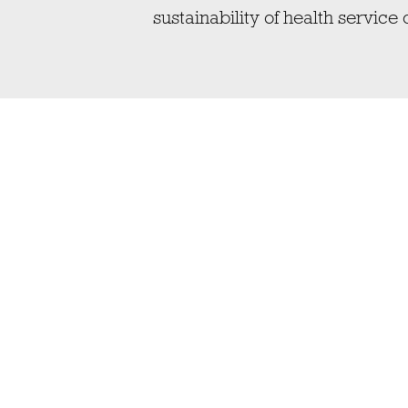
sustainability of health service 