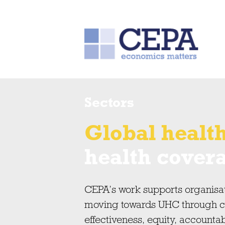
Sectors
Global healt
health cover
CEPA’s work supports organisa
moving towards UHC through con
effectiveness, equity, accountab