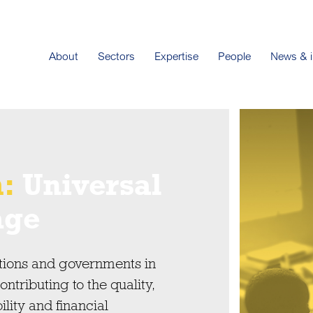
About
Sectors
Expertise
People
News & i
h:
Universal
age
tions and governments in
tributing to the quality,
ility and financial