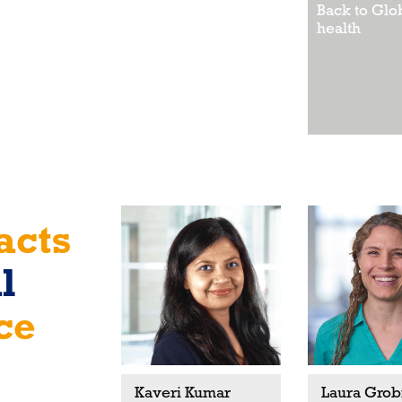
Back to Glo
health
acts
l
ce
Kaveri Kumar
Laura Grob