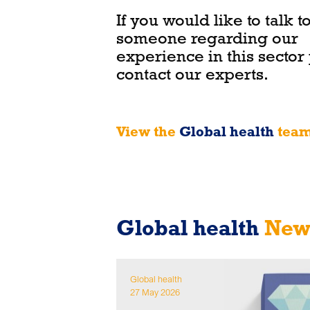
If you would like to talk t
someone regarding our
experience in this sector
contact our experts.
View the
Global health
tea
Global health
News
Global health
27 May 2026