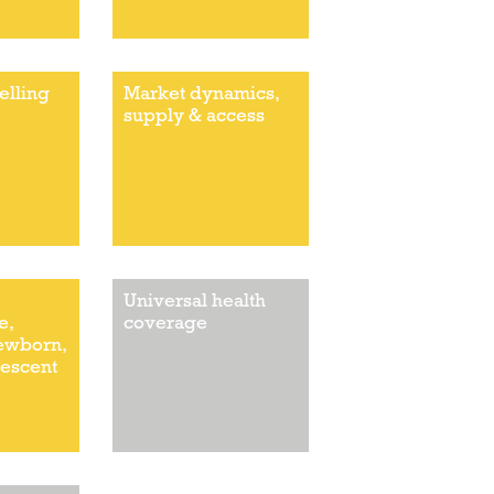
elling
Market dynamics,
supply & access
Universal health
e,
coverage
newborn,
lescent