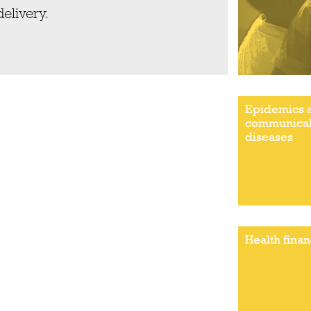
delivery.
Epidemics 
communica
diseases
Health fina