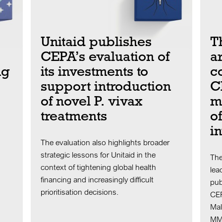
Unitaid publishes
T
CEPA’s evaluation of
ar
ng
its investments to
c
support introduction
C
of novel P. vivax
m
treatments
o
i
The evaluation also highlights broader
strategic lessons for Unitaid in the
The
context of tightening global health
lea
financing and increasingly difficult
pub
prioritisation decisions.
CEP
Mal
MMV