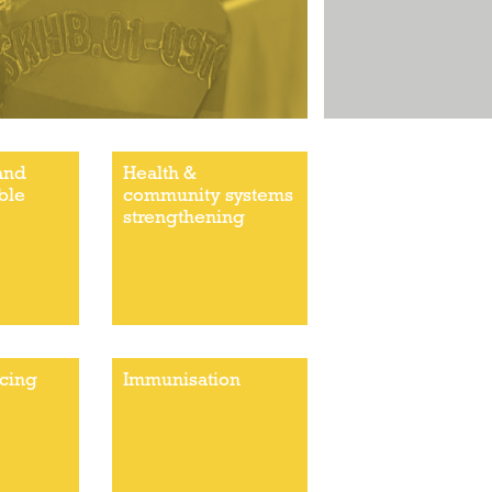
and
Health &
ble
community systems
strengthening
ncing
Immunisation