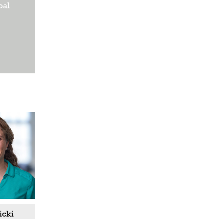
bal
icki