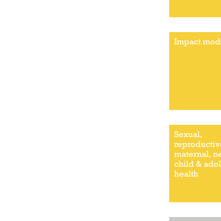
Impact mod
Sexual,
reproductiv
maternal, 
child & ado
health