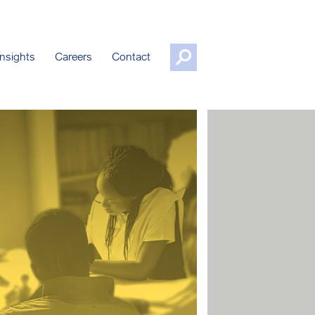
nsights
Careers
Contact