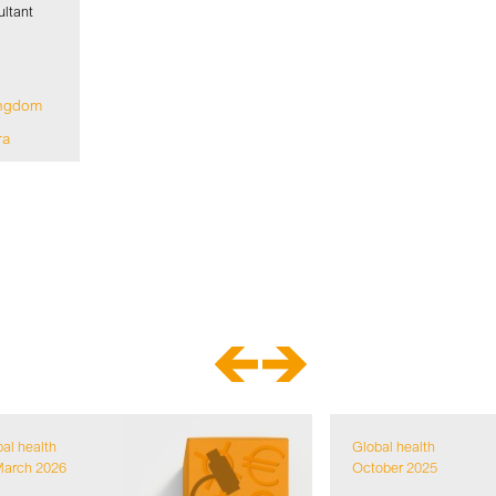
ltant
ingdom
ra
al health
Global health
March 2026
October 2025