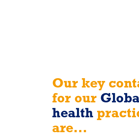
Our key cont
for our
Globa
health
practi
are...