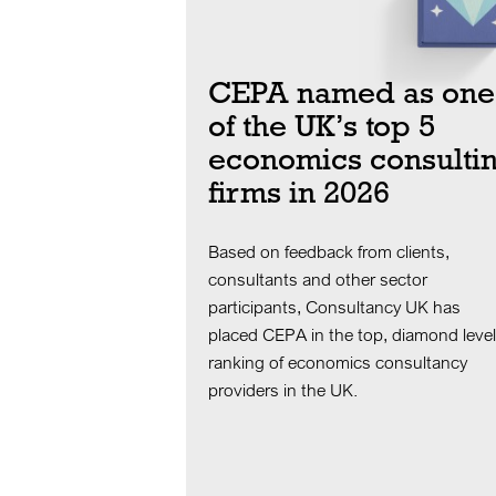
CEPA named as one
of the UK’s top 5
economics consulti
firms in 2026
Based on feedback from clients,
consultants and other sector
participants, Consultancy UK has
placed CEPA in the top, diamond level
ranking of economics consultancy
providers in the UK.