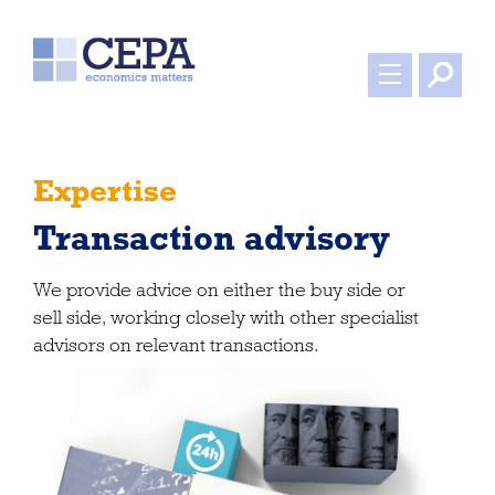
Expertise
Transaction advisory
We provide advice on either the buy side or
sell side, working closely with other specialist
advisors on relevant transactions.