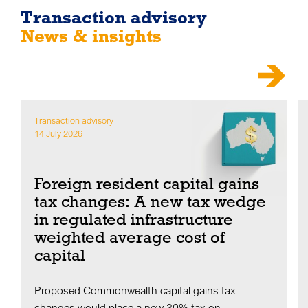
Transaction advisory
News & insights
Transaction advisory
14 July 2026
Foreign resident capital gains
tax changes: A new tax wedge
in regulated infrastructure
weighted average cost of
capital
Proposed Commonwealth capital gains tax
changes would place a new 30% tax on