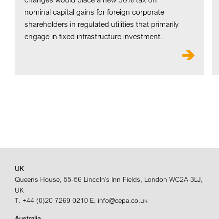
nominal capital gains for foreign corporate
shareholders in regulated utilities that primarily
engage in fixed infrastructure investment.
UK
Queens House, 55-56 Lincoln's Inn Fields, London WC2A 3LJ,
UK
T. +44 (0)20 7269 0210
E. info@cepa.co.uk
Australia