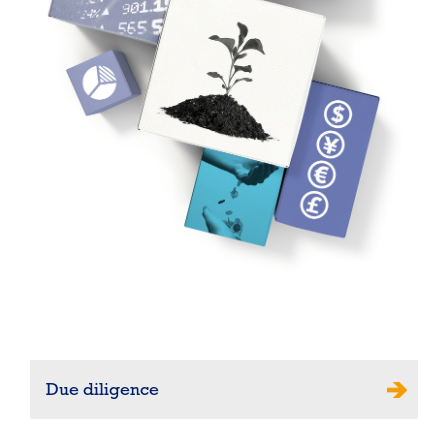
Due diligence