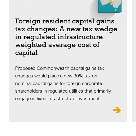
Foreign resident capital gains
tax changes: A new tax wedge
in regulated infrastructure
weighted average cost of
capital
Proposed Commonwealth capital gains tax
changes would place a new 30% tax on
nominal capital gains for foreign corporate
shareholders in regulated utilities that primarily
engage in fixed infrastructure investment.