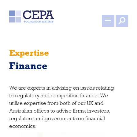
Expertise
Finance
We are experts in advising on issues relating
to regulatory and competition finance. We
utilise expertise from both of our UK and
Australian offices to advise firms, investors,
regulators and governments on financial
economics.