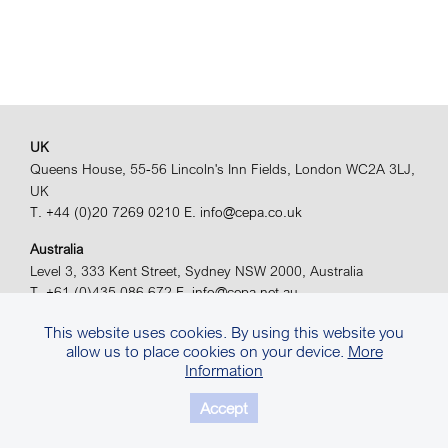
UK
Queens House, 55-56 Lincoln's Inn Fields, London WC2A 3LJ,
UK
T. +44 (0)20 7269 0210
E. info@cepa.co.uk
Australia
Level 3, 333 Kent Street, Sydney NSW 2000, Australia
T. +61 (0)435 086 672
E. info@cepa.net.au
© 2026 CEPA Ltd. All rights reserved.
Site by
Sears Davies
This website uses cookies. By using this website you
allow us to place cookies on your device.
More
Privacy Policy.
Terms & Conditions.
Information
Accept