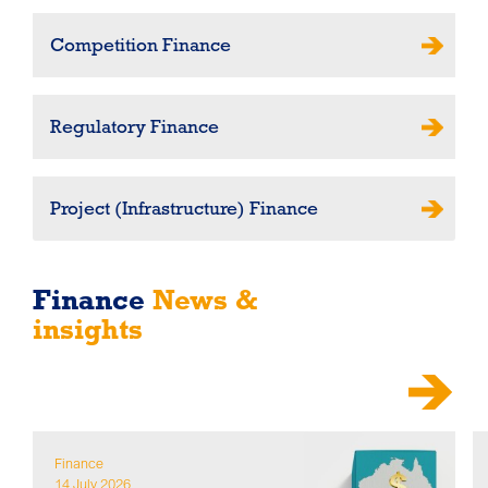
Competition Finance
Regulatory Finance
Project (Infrastructure) Finance
Finance
News &
insights
Finance
14 July 2026