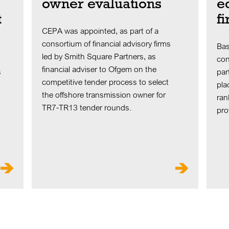
owner evaluations
e
t
f
CEPA was appointed, as part of a
consortium of financial advisory firms
Bas
led by Smith Square Partners, as
con
financial adviser to Ofgem on the
s
par
competitive tender process to select
pla
the offshore transmission owner for
ran
TR7-TR13 tender rounds.
pro