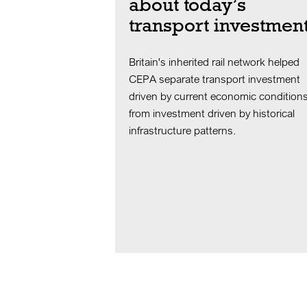
about today’s
transport investmen
Britain's inherited rail network helped
CEPA separate transport investment
driven by current economic condition
from investment driven by historical
infrastructure patterns.