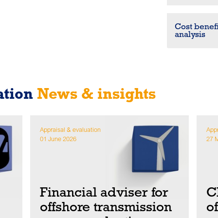
Cost benefi
analysis
ation
News & insights
Appraisal & evaluation
Appr
01 June 2026
27 
Financial adviser for
C
offshore transmission
o