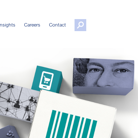
nsights
Careers
Contact