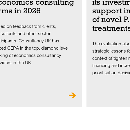
conomics consulting
its invest
irms in 2026
support i
of novel P
treatment
ed on feedback from clients,
sultants and other sector
ticipants, Consultancy UK has
The evaluation also
ced CEPA in the top, diamond level
strategic lessons fo
king of economics consultancy
context of tighteni
viders in the UK.
financing and increa
prioritisation decis