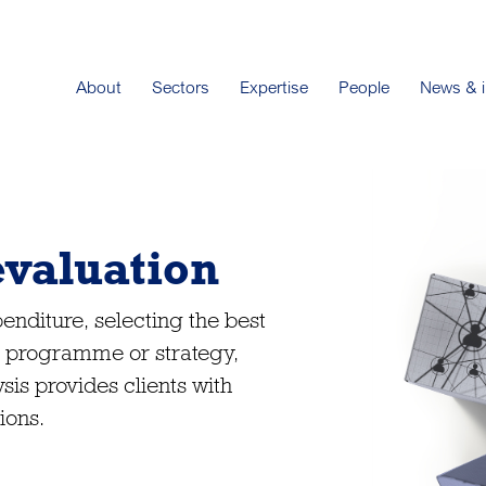
About
Sectors
Expertise
People
News & i
evaluation
nditure, selecting the best
 a programme or strategy,
sis provides clients with
ions.