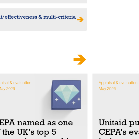
t/effectiveness & multi-criteria
aisal & evaluation
Appraisal & evaluation
May 2026
May 2026
EPA named as one
Unitaid p
f the UK’s top 5
CEPA’s eva