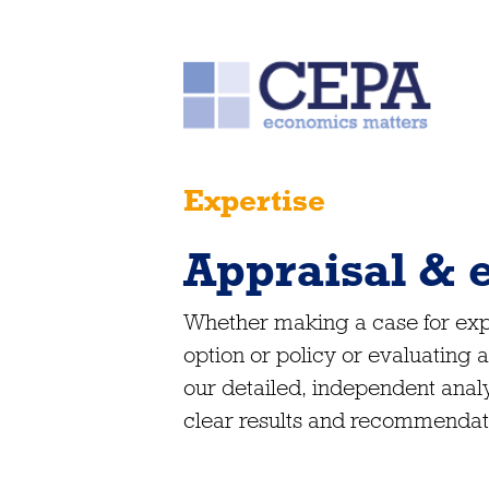
Expertise
Appraisal & 
Whether making a case for expe
option or policy or evaluating
our detailed, independent analy
clear results and recommendat