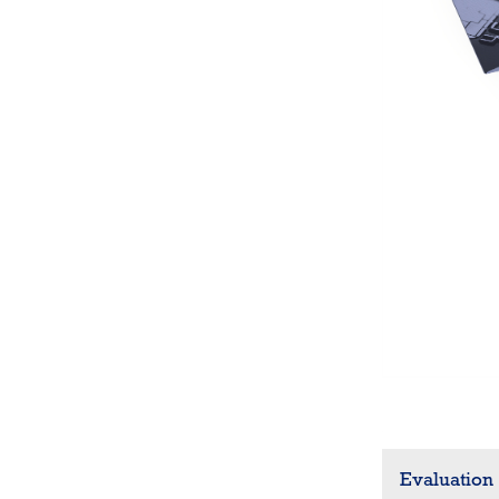
Evaluation