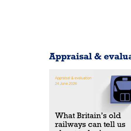
Appraisal & evalu
Appraisal & evaluation
24 June 2026
What Britain’s old
railways can tell us