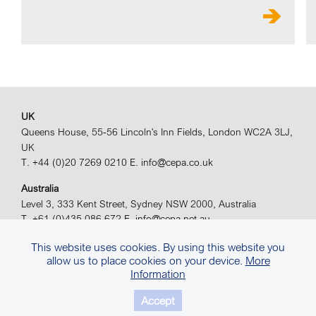
UK
Queens House, 55-56 Lincoln's Inn Fields, London WC2A 3LJ,
UK
T. +44 (0)20 7269 0210
E. info@cepa.co.uk
Australia
Level 3, 333 Kent Street, Sydney NSW 2000, Australia
T. +61 (0)435 086 672
E. info@cepa.net.au
© 2026 CEPA Ltd. All rights reserved.
Site by
Sears Davies
This website uses cookies. By using this website you
allow us to place cookies on your device.
More
Privacy Policy.
Terms & Conditions.
Information
Accept