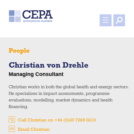
People
Christian von Drehle
Managing Consultant
Christian works in both the global health and energy sectors.
He specialises in impact assessments, programme
evaluations, modelling, market dynamics and health
financing.
Call Christian on +44 (0)20 7269 0210
Email Christian