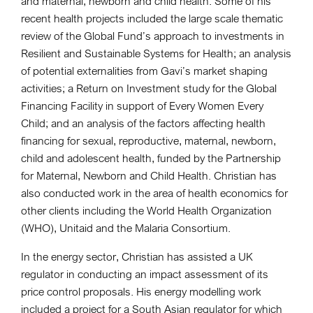
and maternal, newborn and child health. Some of his
recent health projects included the large scale thematic
review of the Global Fund’s approach to investments in
Resilient and Sustainable Systems for Health; an analysis
of potential externalities from Gavi’s market shaping
activities; a Return on Investment study for the Global
Financing Facility in support of Every Women Every
Child; and an analysis of the factors affecting health
financing for sexual, reproductive, maternal, newborn,
child and adolescent health, funded by the Partnership
for Maternal, Newborn and Child Health. Christian has
also conducted work in the area of health economics for
other clients including the World Health Organization
(WHO), Unitaid and the Malaria Consortium.
In the energy sector, Christian has assisted a UK
regulator in conducting an impact assessment of its
price control proposals. His energy modelling work
included a project for a South Asian regulator for which