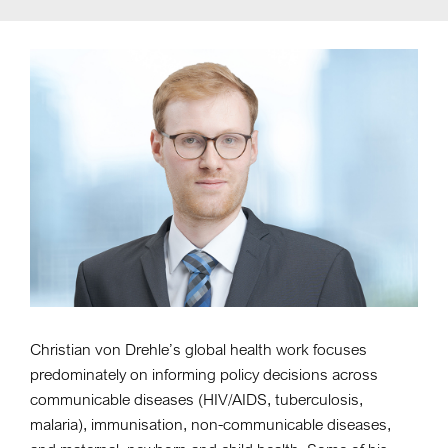
Christian von Drehle’s global health work focuses
predominately on informing policy decisions across
communicable diseases (HIV/AIDS, tuberculosis,
malaria), immunisation, non-communicable diseases,