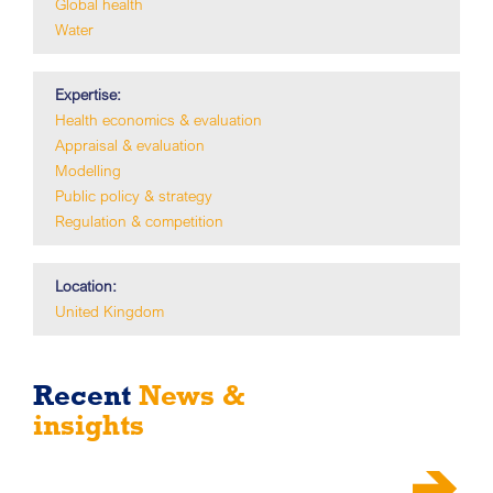
Global health
Water
Expertise:
Health economics & evaluation
Appraisal & evaluation
Modelling
Public policy & strategy
Regulation & competition
Location:
United Kingdom
Recent
News &
insights