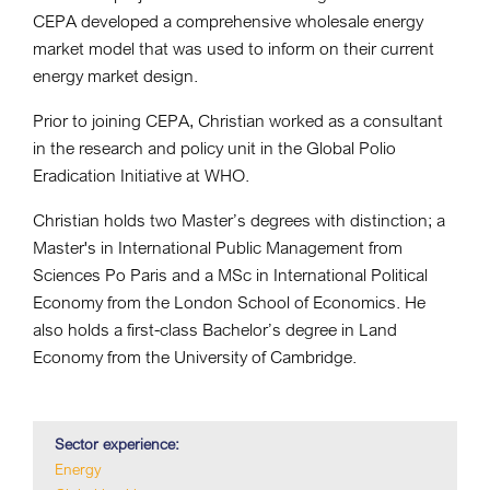
CEPA developed a comprehensive wholesale energy
market model that was used to inform on their current
energy market design.
Prior to joining CEPA, Christian worked as a consultant
in the research and policy unit in the Global Polio
Eradication Initiative at WHO.
Christian holds two Master’s degrees with distinction; a
Master's in International Public Management from
Sciences Po Paris and a MSc in International Political
Economy from the London School of Economics. He
also holds a first-class Bachelor’s degree in Land
Economy from the University of Cambridge.
Sector experience:
Energy