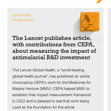
Global health
04 March 2026
The Lancet publishes article,
with contributions from CEPA,
about measuring the impact of
antimalarial R&D investment
The Lancet Global Health, a “world-leading
global health journal”, has published an article
showcasing CEPA’s work for the Medicines for
Malaria Venture (MMV). CEPA helped MMV to
establish their impact measurement framework
in 2022 and is pleased to see that work being
used as the foundation for the article.