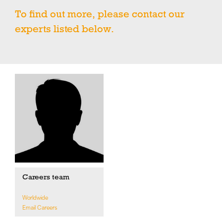
To find out more, please contact our
experts listed below.
Careers team
Worldwide
Email Careers