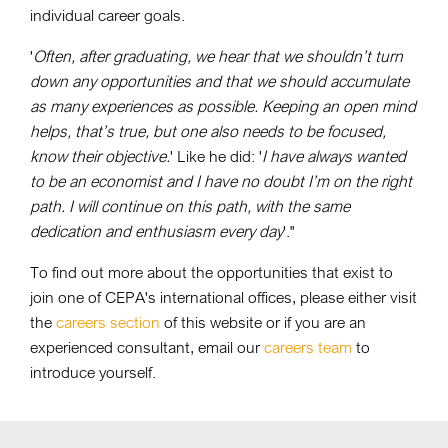
individual career goals.
'
Often, after graduating, we hear that we shouldn’t turn
down any opportunities and that we should accumulate
as many experiences as possible. Keeping an open mind
helps, that’s true, but one also needs to be focused,
know their objective.
' Like he did: '
I have always wanted
to be an economist and I have no doubt I’m on the right
path. I will continue on this path, with the same
dedication and enthusiasm every day
'."
To find out more about the opportunities that exist to
join one of CEPA's international offices, please either visit
the
careers section
of this website or if you are an
experienced consultant, email our
careers team
to
introduce yourself.