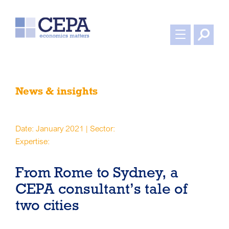
News & insights
Date: January 2021 | Sector:
Expertise:
From Rome to Sydney, a
CEPA consultant’s tale of
two cities