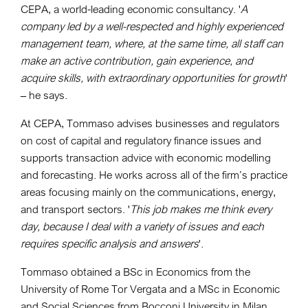
CEPA, a world-leading economic consultancy. '
A
company led by a well-respected and highly experienced
management team, where, at the same time, all staff can
make an active contribution, gain experience, and
acquire skills, with extraordinary opportunities for growth
'
– he says.
At CEPA, Tommaso advises businesses and regulators
on cost of capital and regulatory finance issues and
supports transaction advice with economic modelling
and forecasting. He works across all of the firm’s practice
areas focusing mainly on the communications, energy,
and transport sectors. '
This job makes me think every
day, because I deal with a variety of issues and each
requires specific analysis and answers
'.
Tommaso obtained a BSc in Economics from the
University of Rome Tor Vergata and a MSc in Economic
and Social Sciences from Bocconi University in Milan.