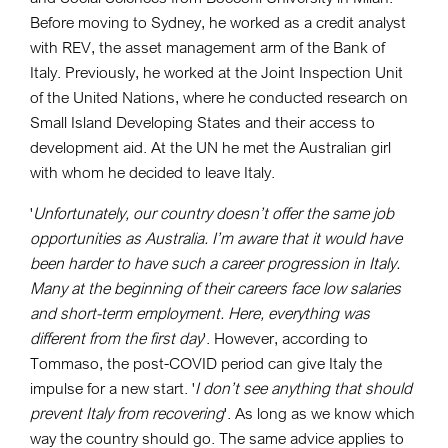
Before moving to Sydney, he worked as a credit analyst
with REV, the asset management arm of the Bank of
Italy. Previously, he worked at the Joint Inspection Unit
of the United Nations, where he conducted research on
Small Island Developing States and their access to
development aid. At the UN he met the Australian girl
with whom he decided to leave Italy.
'
Unfortunately, our country doesn’t offer the same job
opportunities as Australia. I’m aware that it would have
been harder to have such a career progression in Italy.
Many at the beginning of their careers face low salaries
and short-term employment. Here, everything was
different from the first day
'. However, according to
Tommaso, the post-COVID period can give Italy the
impulse for a new start. '
I don’t see anything that should
prevent Italy from recovering
'. As long as we know which
way the country should go. The same advice applies to