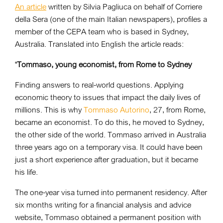
An article
written by Silvia Pagliuca on behalf of Corriere
della Sera (one of the main Italian newspapers), profiles a
member of the CEPA team who is based in Sydney,
Australia. Translated into English the article reads:
"
Tommaso, young economist, from Rome to Sydney
Finding answers to real-world questions. Applying
economic theory to issues that impact the daily lives of
millions. This is why
Tommaso Autorino
, 27, from Rome,
became an economist. To do this, he moved to Sydney,
the other side of the world. Tommaso arrived in Australia
three years ago on a temporary visa. It could have been
just a short experience after graduation, but it became
his life.
The one-year visa turned into permanent residency. After
six months writing for a financial analysis and advice
website, Tommaso obtained a permanent position with