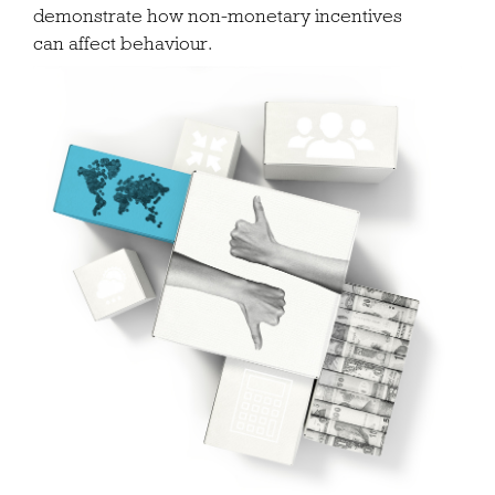
demonstrate how non-monetary incentives
can affect behaviour.