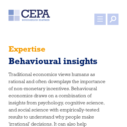
Expertise
Behavioural insights
Traditional economics views humans as
rational and often downplays the importance
of non-monetary incentives. Behavioural
economics draws on a combination of
insights from psychology, cognitive science,
and social science with empirically-tested
results to understand why people make
'irrational' decisions. It can also help