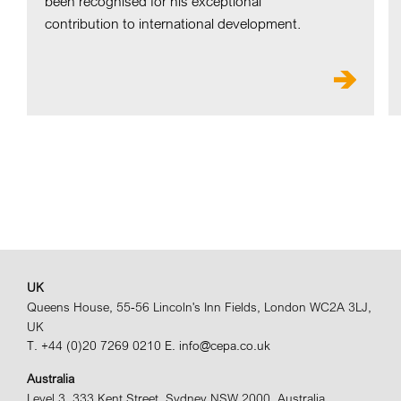
been recognised for his exceptional
contribution to international development.
UK
Queens House, 55-56 Lincoln's Inn Fields, London WC2A 3LJ,
UK
T. +44 (0)20 7269 0210
E. info@cepa.co.uk
Australia
Level 3, 333 Kent Street, Sydney NSW 2000, Australia