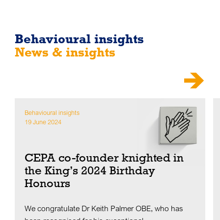
Behavioural insights
News & insights
Behavioural insights
19 June 2024
CEPA co-founder knighted in
the King’s 2024 Birthday
Honours
We congratulate Dr Keith Palmer OBE, who has