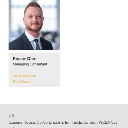
Fraser Glen
Managing Consultant
United Kingdom
Email Fraser
UK
Queens House, 55-56 Lincoln's Inn Fields, London WC2A 3LJ,