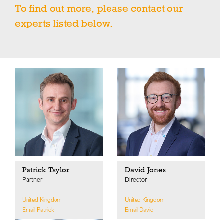
To find out more, please contact our
experts listed below.
Patrick Taylor
David Jones
Partner
Director
United Kingdom
United Kingdom
Email Patrick
Email David