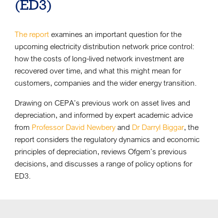
(ED3)
The report
examines an important question for the
upcoming electricity distribution network price control:
how the costs of long-lived network investment are
recovered over time, and what this might mean for
customers, companies and the wider energy transition.
Drawing on CEPA’s previous work on asset lives and
depreciation, and informed by expert academic advice
from
Professor David Newbery
and
Dr Darryl Biggar
, the
report considers the regulatory dynamics and economic
principles of depreciation, reviews Ofgem’s previous
decisions, and discusses a range of policy options for
ED3.