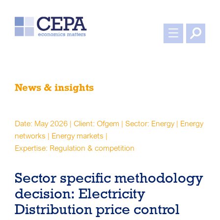
News & insights
Date: May 2026 | Client: Ofgem | Sector: Energy | Energy
networks | Energy markets |
Expertise: Regulation & competition
Sector specific methodology
decision: Electricity
Distribution price control