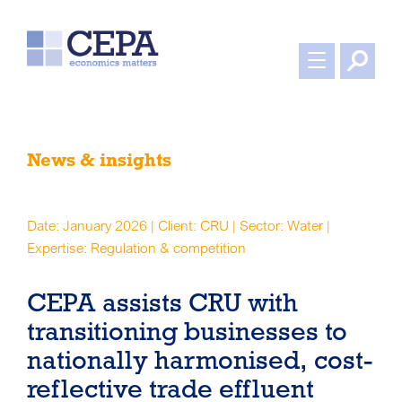
News & insights
Date: January 2026 | Client: CRU | Sector: Water |
Expertise: Regulation & competition
CEPA assists CRU with
transitioning businesses to
nationally harmonised, cost-
reflective trade effluent