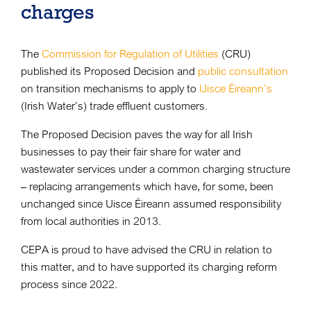
charges
The
Commission for Regulation of Utilities
(CRU)
published its Proposed Decision and
public consultation
on transition mechanisms to apply to
Uisce Éireann’s
(Irish Water’s) trade effluent customers.
The Proposed Decision paves the way for all Irish
businesses to pay their fair share for water and
wastewater services under a common charging structure
– replacing arrangements which have, for some, been
unchanged since Uisce Éireann assumed responsibility
from local authorities in 2013.
CEPA is proud to have advised the CRU in relation to
this matter, and to have supported its charging reform
process since 2022.