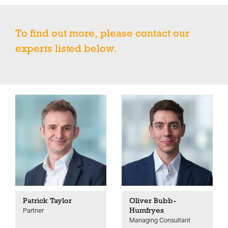
To find out more, please contact our
experts listed below.
Patrick Taylor
Oliver Bubb-
Humfryes
Partner
Managing Consultant