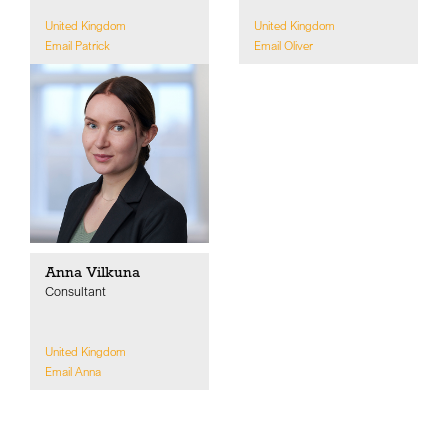
United Kingdom
United Kingdom
Email Patrick
Email Oliver
Anna Vilkuna
Consultant
United Kingdom
Email Anna