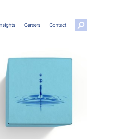
nsights
Careers
Contact