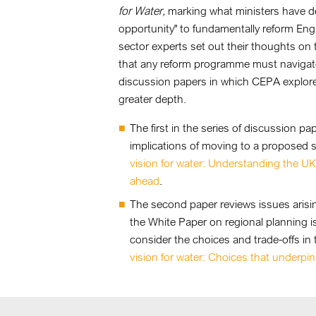
for Water,
marking what ministers have de
opportunity" to fundamentally reform Eng
sector experts set out their thoughts on
that any reform programme must navigate. 
discussion papers in which CEPA explores
greater depth.
The first in the series of discussion 
implications of moving to a proposed 
vision for water: Understanding the U
ahead
.
The second paper reviews issues arising
the White Paper on regional planning i
consider the choices and trade-offs i
vision for water: Choices that underpin