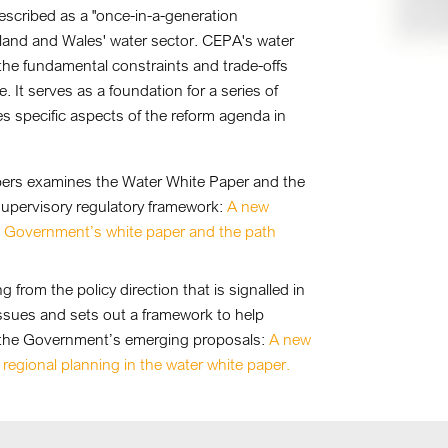
scribed as a "once-in-a-generation
land and Wales' water sector. CEPA's water
 the fundamental constraints and trade-offs
It serves as a foundation for a series of
 specific aspects of the reform agenda in
papers examines the Water White Paper and the
supervisory regulatory framework:
A new
K Government’s white paper and the path
 from the policy direction that is signalled in
ssues and sets out a framework to help
n the Government’s emerging proposals:
A new
 regional planning in the water white paper.