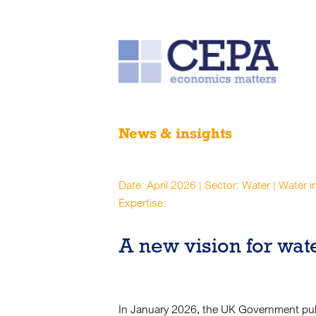
News & insights
Date: April 2026 | Sector: Water | Water 
Expertise:
A new vision for wat
In January 2026, the UK Government pub