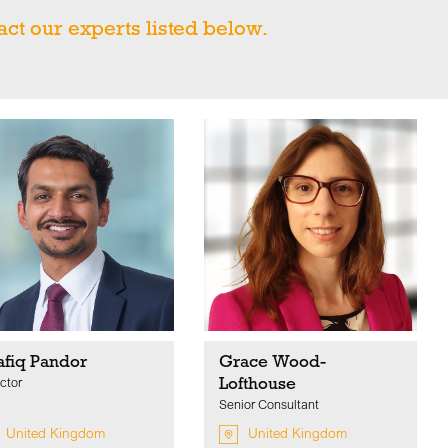
act our experts listed below.
afiq Pandor
Grace Wood-
Lofthouse
ctor
Senior Consultant
United Kingdom
United Kingdom