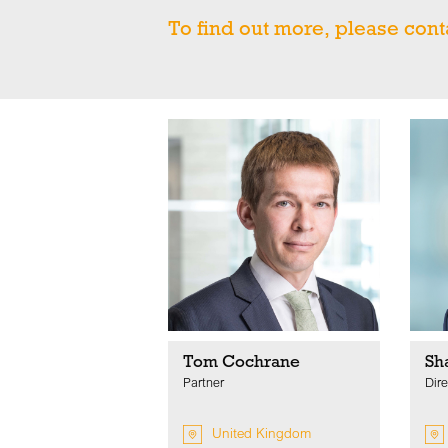
To find out more, please cont
Tom Cochrane
Sh
Partner
Dire
United Kingdom