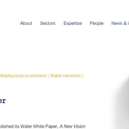
About
Sectors
Expertise
People
News & i
infrastructure investment | Water networks |
er
lished its Water White Paper,
A New Vision