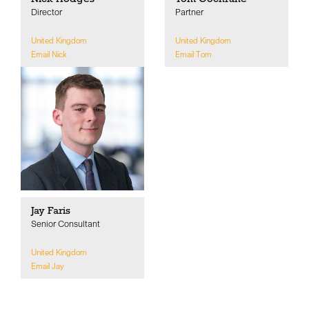
Director
Partner
United Kingdom
United Kingdom
Email Nick
Email Tom
Jay Faris
Senior Consultant
United Kingdom
Email Jay