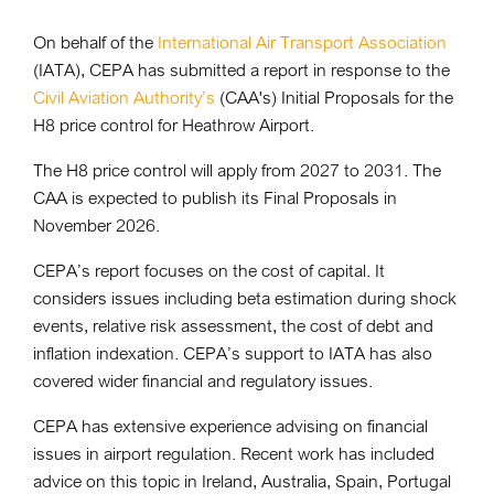
On behalf of the
International Air Transport Association
(IATA), CEPA has submitted a report in response to the
Civil Aviation Authority’s
(CAA's) Initial Proposals for the
H8 price control for Heathrow Airport.
The H8 price control will apply from 2027 to 2031. The
CAA is expected to publish its Final Proposals in
November 2026.
CEPA’s report focuses on the cost of capital. It
considers issues including beta estimation during shock
events, relative risk assessment, the cost of debt and
inflation indexation. CEPA’s support to IATA has also
covered wider financial and regulatory issues.
CEPA has extensive experience advising on financial
issues in airport regulation. Recent work has included
advice on this topic in Ireland, Australia, Spain, Portugal