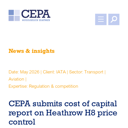
News & insights
Date: May 2026 | Client: IATA | Sector: Transport |
Aviation |
Expertise: Regulation & competition
CEPA submits cost of capital
report on Heathrow H8 price
control