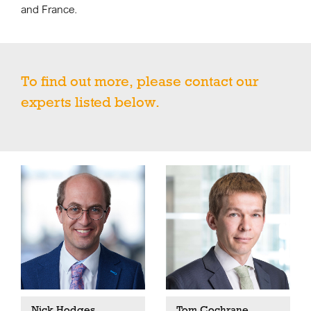
and France.
To find out more, please contact our
experts listed below.
Nick Hodges
Tom Cochrane