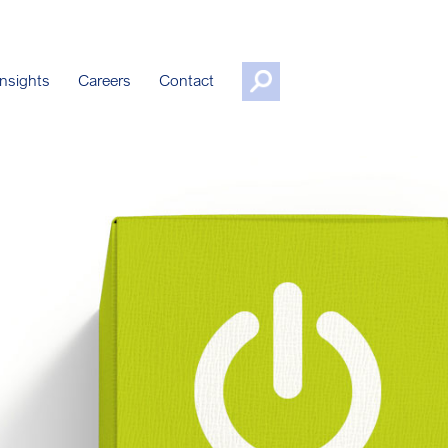
nsights
Careers
Contact