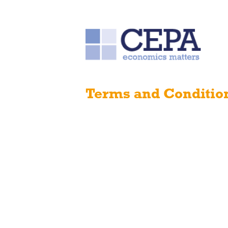
Terms and Conditio