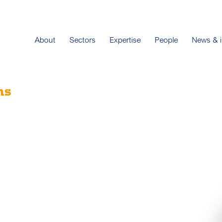
About
Sectors
Expertise
People
News & i
ns