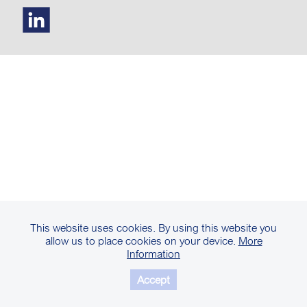
This website uses cookies. By using this website you
allow us to place cookies on your device.
More
Information
Accept