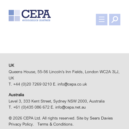
UK
Queens House, 55-56 Lincoln's Inn Fields, London WC2A 3LJ,
UK
T. +44 (0)20 7269 0210
E. info@cepa.co.uk
Australia
Level 3, 333 Kent Street, Sydney NSW 2000, Australia
T. +61 (0)435 086 672
E. info@cepa.net.au
© 2026 CEPA Ltd. All rights reserved.
Site by
Sears Davies
Privacy Policy.
Terms & Conditions.