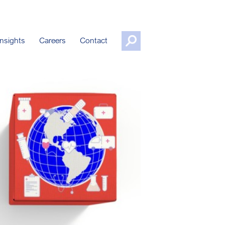
nsights
Careers
Contact