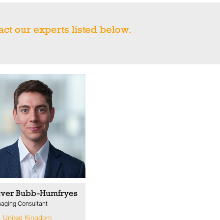
act our experts listed below.
iver Bubb-Humfryes
aging Consultant
United Kingdom