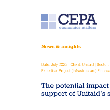
News & insights
Date: July 2022 | Client: Unitaid | Sector:
Expertise: Project (Infrastructure) Financ
The potential impact 
support of Unitaid’s 