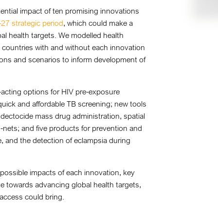
ntial impact of ten promising innovations
27 strategic period
, which could make a
bal health targets. We modelled health
countries with and without each innovation
ions and scenarios to inform development of
acting options for HIV pre-exposure
or quick and affordable TB screening; new tools
ndectocide mass drug administration, spatial
d-nets; and five products for prevention and
and the detection of eclampsia during
 possible impacts of each innovation, key
te towards advancing global health targets,
 access could bring.