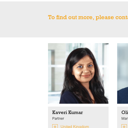
To find out more, please cont
Kaveri Kumar
Ol
Partner
Man
United Kingdom