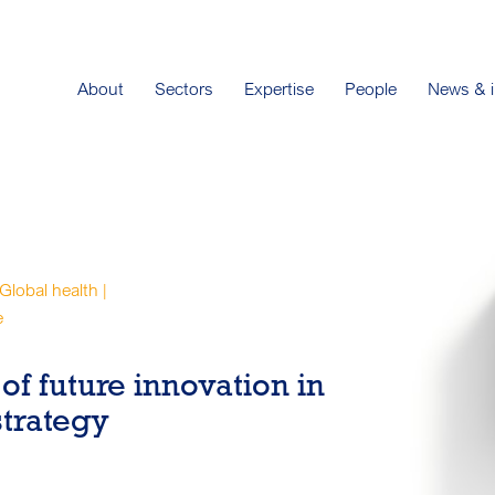
About
Sectors
Expertise
People
News & i
 Global health |
e
of future innovation in
strategy