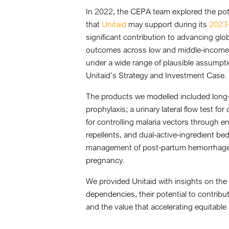
In 2022, the CEPA team explored the pote
that
Unitaid
may support during its
2023-
significant contribution to advancing glo
outcomes across low and middle-income 
under a wide range of plausible assumpt
Unitaid’s Strategy and Investment Case.
The products we modelled included long-
prophylaxis; a urinary lateral flow test f
for controlling malaria vectors through e
repellents, and dual-active-ingredient be
management of post-partum hemorrhage, 
pregnancy.
We provided Unitaid with insights on the
dependencies, their potential to contribu
and the value that accelerating equitable