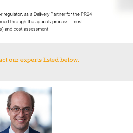
or regulator, as a Delivery Partner for the PR24
nued through the appeals process - most
ues) and cost assessment.
act our experts listed below.