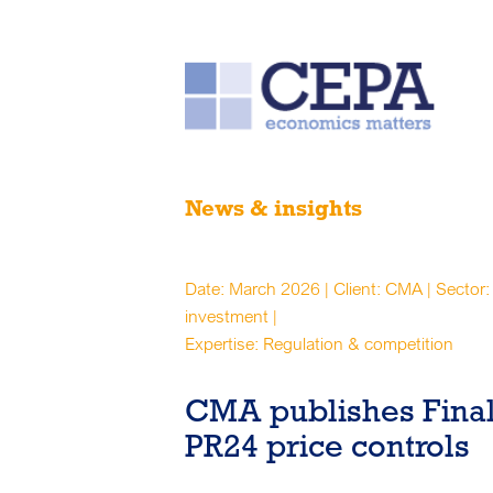
News & insights
Date: March 2026 | Client: CMA | Sector: 
investment |
Expertise: Regulation & competition
CMA publishes Final
PR24 price controls