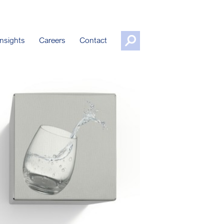
nsights
Careers
Contact