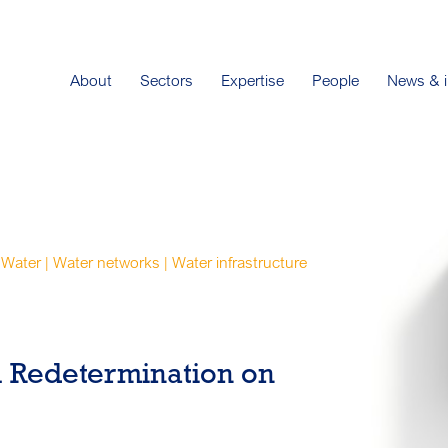
About
Sectors
Expertise
People
News & i
Water | Water networks | Water infrastructure
 Redetermination on