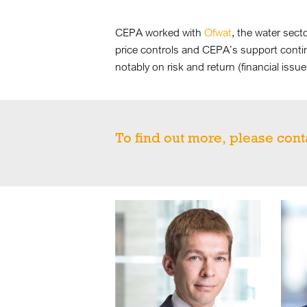
CEPA worked with
Ofwat
, the water sect
price controls and CEPA’s support conti
notably on risk and return (financial iss
To find out more, please cont