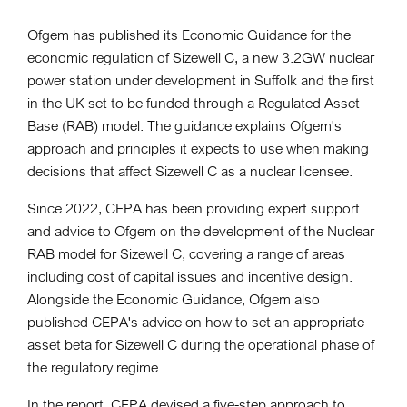
Ofgem has published its Economic Guidance for the
economic regulation of Sizewell C, a new 3.2GW nuclear
power station under development in Suffolk and the first
in the UK set to be funded through a Regulated Asset
Base (RAB) model. The guidance explains Ofgem's
approach and principles it expects to use when making
decisions that affect Sizewell C as a nuclear licensee.
Since 2022, CEPA has been providing expert support
and advice to Ofgem on the development of the Nuclear
RAB model for Sizewell C, covering a range of areas
including cost of capital issues and incentive design.
Alongside the Economic Guidance, Ofgem also
published CEPA's advice on how to set an appropriate
asset beta for Sizewell C during the operational phase of
the regulatory regime.
In the report, CEPA devised a five-step approach to