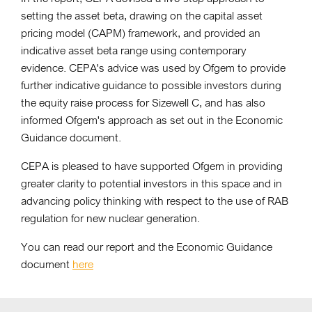
setting the asset beta, drawing on the capital asset
pricing model (CAPM) framework, and provided an
indicative asset beta range using contemporary
evidence. CEPA's advice was used by Ofgem to provide
further indicative guidance to possible investors during
the equity raise process for Sizewell C, and has also
informed Ofgem's approach as set out in the Economic
Guidance document.
CEPA is pleased to have supported Ofgem in providing
greater clarity to potential investors in this space and in
advancing policy thinking with respect to the use of RAB
regulation for new nuclear generation.
You can read our report and the Economic Guidance
document
here