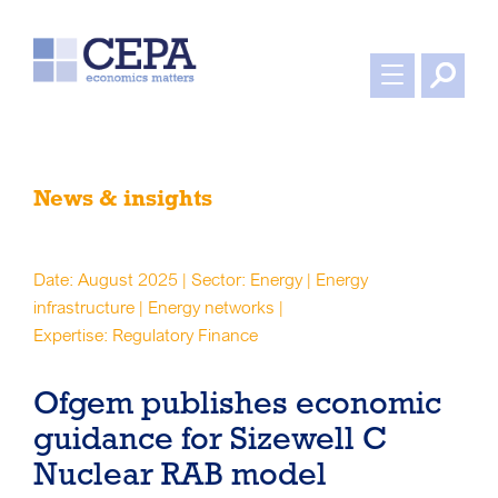
News & insights
Date: August 2025 | Sector: Energy | Energy
infrastructure | Energy networks |
Expertise: Regulatory Finance
Ofgem publishes economic
guidance for Sizewell C
Nuclear RAB model