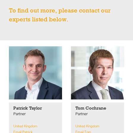
To find out more, please contact our
experts listed below.
Patrick Taylor
Tom Cochrane
Partner
Partner
United Kingdom
United Kingdom
Email Patrick
Email Tom