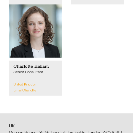
Charlotte Hallam
Senior Consultant
United Kingdom
Email Charlotte
UK
Queens House, 55-56 Lincoln's Inn Fields, London WC2A 3LJ,