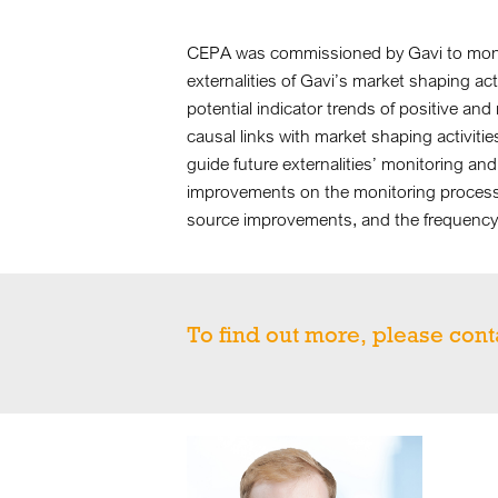
CEPA was commissioned by Gavi to monito
externalities of Gavi’s market shaping acti
potential indicator trends of positive and 
causal links with market shaping activiti
guide future externalities’ monitoring 
improvements on the monitoring process, 
source improvements, and the frequency 
To find out more, please cont