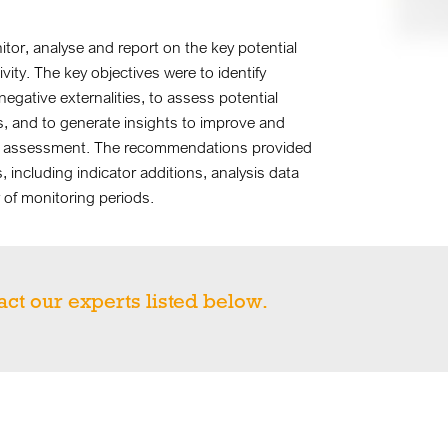
r, analyse and report on the key potential
vity. The key objectives were to identify
negative externalities, to assess potential
es, and to generate insights to improve and
and assessment. The recommendations provided
including indicator additions, analysis data
of monitoring periods.
act our experts listed below.