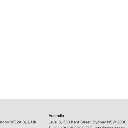
Australia
 London WC2A 3LJ, UK
Level 3, 333 Kent Street, Sydney NSW 2000, 