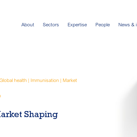
About
Sectors
Expertise
People
News & i
 Global health | Immunisation | Market
n
Market Shaping