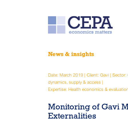
News & insights
Date: March 2019 | Client: Gavi | Sector:
dynamics, supply & access |
Expertise: Health economics & evaluatio
Monitoring of Gavi 
Externalities