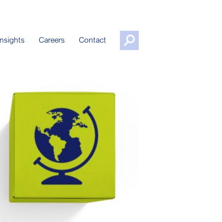
nsights
Careers
Contact