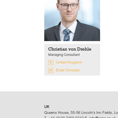
Christian von Drehle
Managing Consultant
United Kingdom
Email Christian
UK
Queens House, 55-56 Lincoln's Inn Fields,