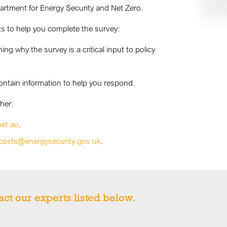
rtment for Energy Security and Net Zero.
s to help you complete the survey:
g why the survey is a critical input to policy
ontain information to help you respond.
her:
net.au
.
costs@energysecurity.gov.uk
.
act our experts listed below.