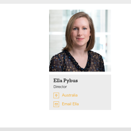
Ella Pybus
Director
Australia
Email Ella