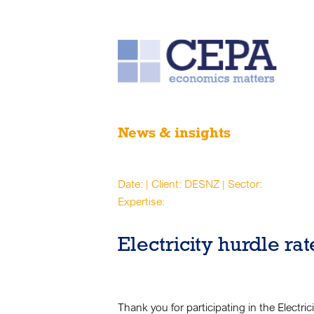
News & insights
Date: | Client: DESNZ | Sector:
Expertise:
Electricity hurdle ra
Thank you for participating in the Electri