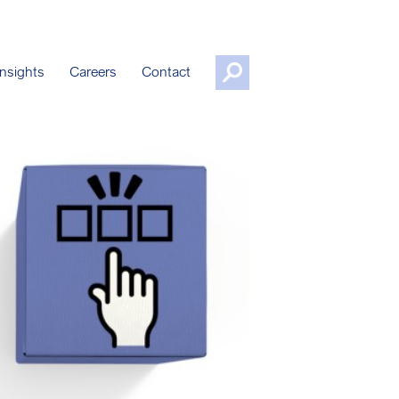
nsights
Careers
Contact