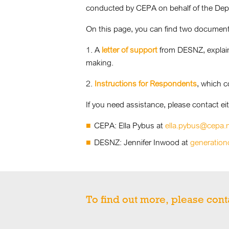
conducted by CEPA on behalf of the Depa
On this page, you can find two document
1. A
letter of support
from DESNZ, explainin
making.
2.
Instructions for Respondents
, which c
If you need assistance, please contact eit
CEPA: Ella Pybus at
ella.pybus@cepa.
DESNZ: Jennifer Inwood at
generation
To find out more, please cont