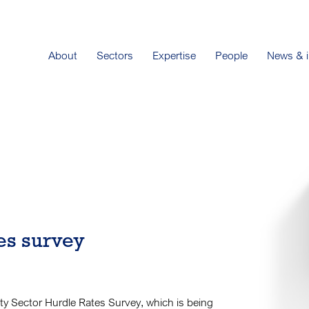
About
Sectors
Expertise
People
News & i
tes survey
city Sector Hurdle Rates Survey, which is being