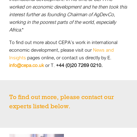
worked on economic development and he then took this
interest further as founding Chairman of AgDevCo,
working in the poorest parts of the world, especially
Africa.
"
To find out more about CEPA’s work in international
economic development, please visit our
News and
Insights
pages online, or contact us directly by E.
info@cepa.co.uk
or T.
+44 (0)20 7269 0210.
To find out more, please contact our
experts listed below.