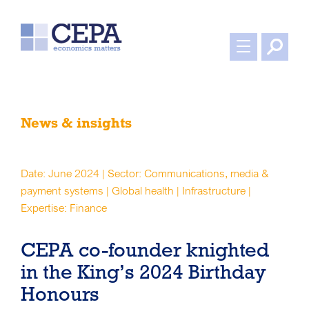
News & insights
Date: June 2024 | Sector: Communications, media &
payment systems | Global health | Infrastructure |
Expertise: Finance
CEPA co-founder knighted
in the King’s 2024 Birthday
Honours