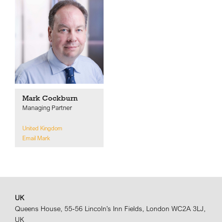
Mark Cockburn
Managing Partner
United Kingdom
Email Mark
UK
Queens House, 55-56 Lincoln's Inn Fields, London WC2A 3LJ,
UK