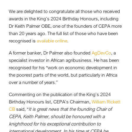
We are delighted to congratulate all those who received
awards in the King’s 2024 Birthday Honours, including
Dr Keith Palmer OBE, one of the founders of CEPA more
than 20 years ago. The full list of those who have been
recognised is
available online
.
A former banker, Dr Palmer also founded
AgDevCo
, a
specialist investor in African agribusiness. He has been
recognised for his “work on economic development in
the poorest parts of the world, but particularly in Africa
over a number of years.”
Commenting on the publication of the King’s 2024
Birthday Honours list, CEPA’s Chairman,
William Rickett
CB
said, “
It is great news that the founding Chair of
CEPA, Keith Palmer, should be honoured with a
knighthood for his exceptional contribution to
international development. In his time at CEPA he