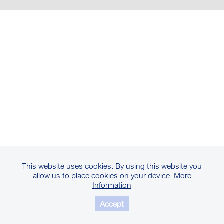
This website uses cookies. By using this website you
allow us to place cookies on your device.
More
Information
Accept