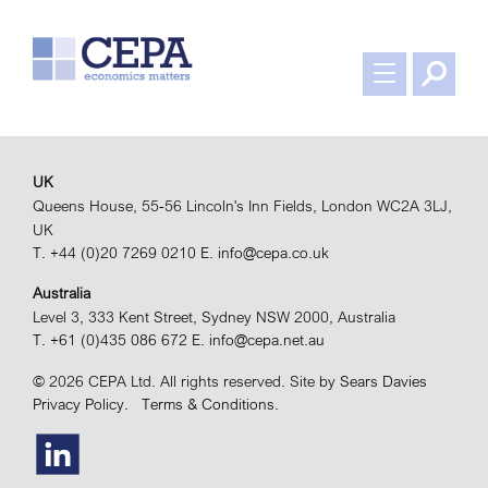
UK
Queens House, 55-56 Lincoln's Inn Fields, London WC2A 3LJ,
UK
T. +44 (0)20 7269 0210
E. info@cepa.co.uk
Australia
Level 3, 333 Kent Street, Sydney NSW 2000, Australia
T. +61 (0)435 086 672
E. info@cepa.net.au
© 2026 CEPA Ltd. All rights reserved.
Site by
Sears Davies
Privacy Policy.
Terms & Conditions.