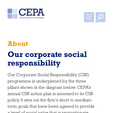
About
Our corporate social
responsibility
Our Corporate Social Responsibility (CSR)
programme is underpinned by the three
pillars shown in the diagram below. CEPA’s
annual CSR action plan is annexed to its CSR
policy. It sets out the firm’s short to medium-
term goals that have been agreed to provide
a level of social value that is proportionate