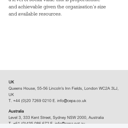
and achievable given the organisation’s size
and available resources.
UK
Queens House, 55-56 Lincoln's Inn Fields, London WC2A 3LJ,
UK
T. +44 (0)20 7269 0210
E. info@cepa.co.uk
Australia
Level 3, 333 Kent Street, Sydney NSW 2000, Australia
T. +61 (0)435 086 672
E. info@cepa.net.au